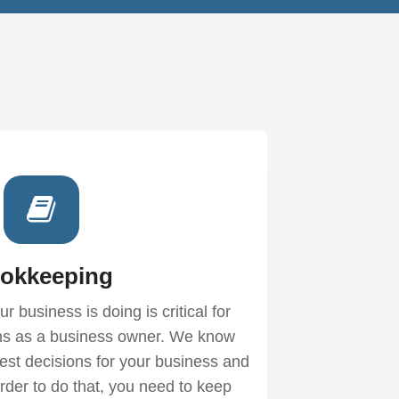
okkeeping
 business is doing is critical for
ns as a business owner. We know
est decisions for your business and
rder to do that, you need to keep