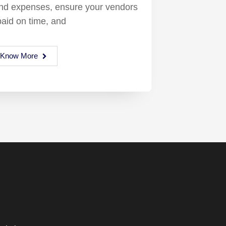
and expenses, ensure your vendors
paid on time, and
Know More