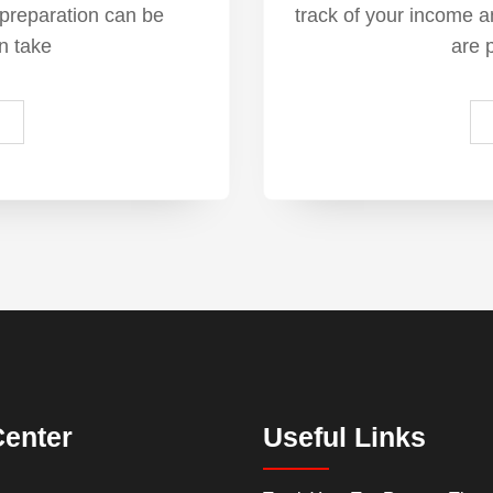
 preparation can be
track of your income 
n take
are 
Center
Useful Links