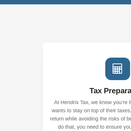
Tax Prepara
At Hendrix Tax, we know you’re t
wants to stay on top of their tax
return while avoiding the risks of b
do that, you need to ensure you