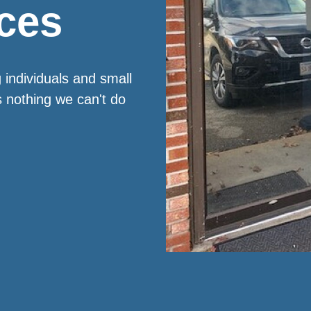
ces
 individuals and small
s nothing we can't do