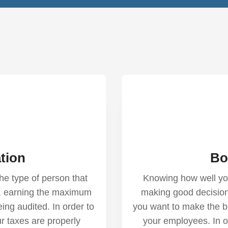
tion
Bo
he type of person that
Knowing how well your
es, earning the maximum
making good decisio
eing audited. In order to
you want to make the b
r taxes are properly
your employees. In o