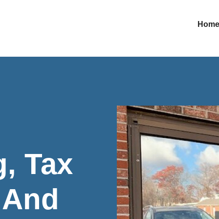
Hom
, Tax
, And