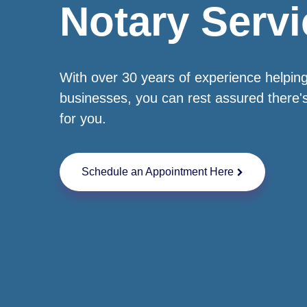
Notary Servi
With over 30 years of experience helping
businesses, you can rest assured there'
for you.
Schedule an Appointment Here