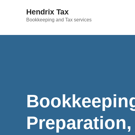
Hendrix Tax
Bookkeeping and Tax services
Bookkeeping
Preparation