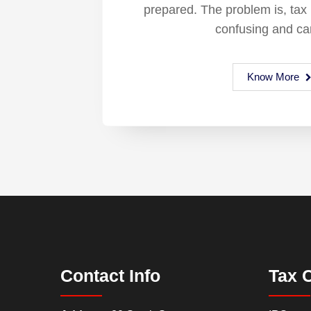
prepared. The problem is, tax
confusing and ca
Know More
Contact Info
Tax 