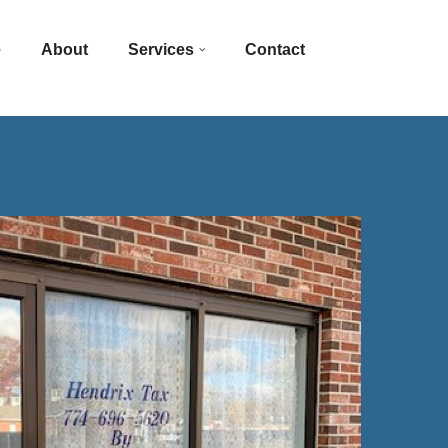
e
About
Services
Contact